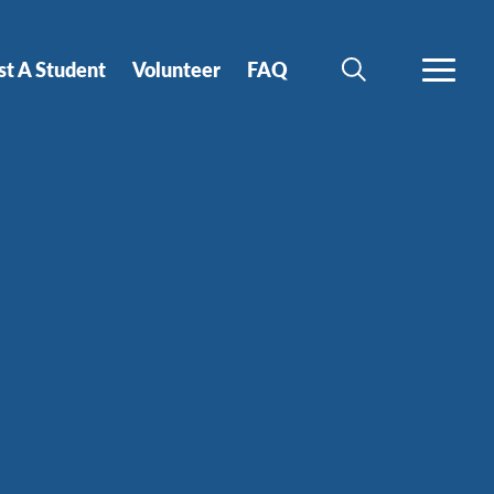
st A Student
Volunteer
FAQ
SEARCH
MORE