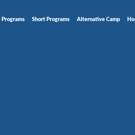
r Programs
Short Programs
Alternative Camp
Ho