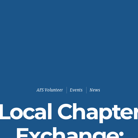
AFS Volunteer
Events
News
Local Chapte
Exchange: