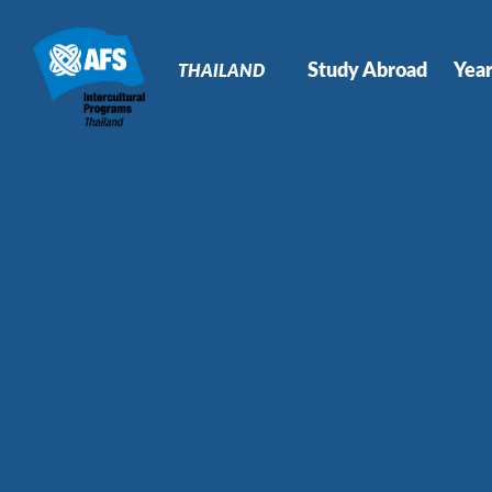
Primary
Navigation
Study Abroad
Yea
THAILAND