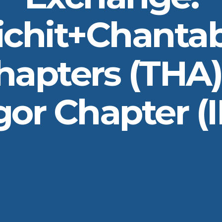
ichit+Chantab
hapters (THA)
or Chapter (