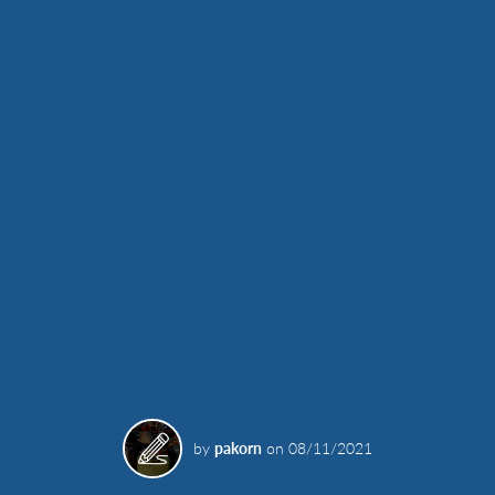
by
pakorn
on
08/11/2021