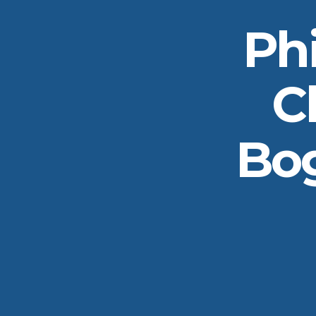
Ph
C
Bog