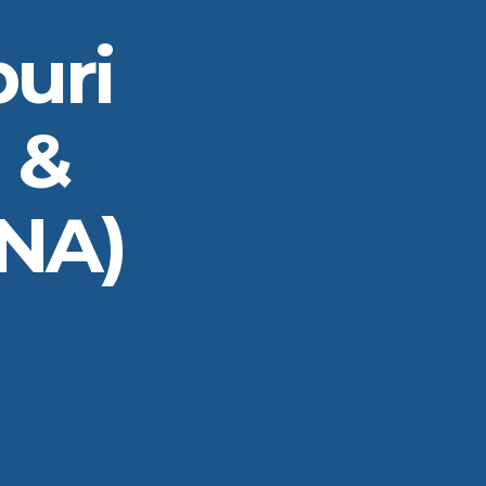
uri
 &
INA)