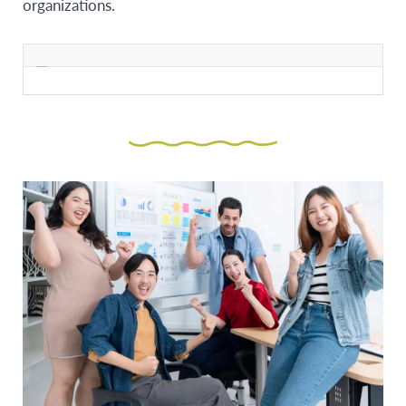
organizations.