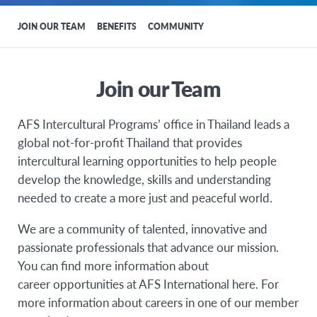
JOIN OUR TEAM
BENEFITS
COMMUNITY
Join our Team
AFS Intercultural Programs’ office in Thailand leads a
global not-for-profit Thailand that provides
intercultural learning opportunities to help people
develop the knowledge, skills and understanding
needed to create a more just and peaceful world.
We are a community of talented, innovative and
passionate professionals that advance our mission.
You can find more information about
career opportunities at AFS International here. For
more information about careers in one of our member