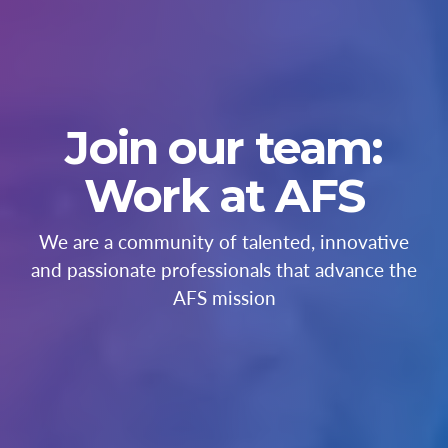
Join our team:
Work at AFS
We are a community of talented, innovative
and passionate professionals that advance the
AFS mission