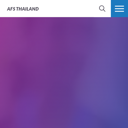
AFS
THAILAND
SEARCH
MORE