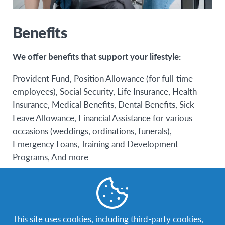
Benefits
We offer benefits that support your lifestyle:
Provident Fund, Position Allowance (for full-time
employees), Social Security, Life Insurance, Health
Insurance, Medical Benefits, Dental Benefits, Sick
Leave Allowance, Financial Assistance for various
occasions (weddings, ordinations, funerals),
Emergency Loans, Training and Development
Programs, And more
This site uses cookies, including third-party cookies,