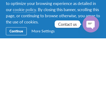
to optimize your browsing experience as detailed in
our
cookie policy
. By closing this banner, scrolling this
page, or continuing to browse otherwise, you agree to
the use of cookies.
Contact us
More Settings
Continue
Open
chaty
Community
At AFS, we believe that the happiness of our
employees is paramount.
We encourage our staff to support and care for each
other, emphasizing teamwork. Employees are