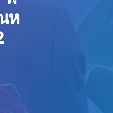
ุณห
2