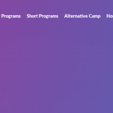
r Programs
Short Programs
Alternative Camp
Ho