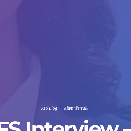
AFS Blog
Alumni's Talk
S Interview – 