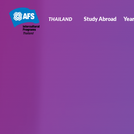
Primary
Navigation
Study Abroad
Yea
THAILAND