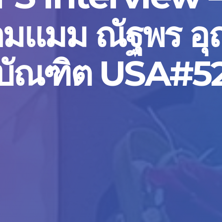
มแมม ณัฐพร อ
บัณฑิต USA#5