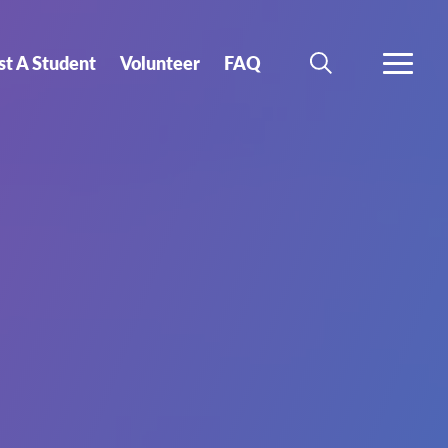
st A Student
Volunteer
FAQ
SEARCH
MORE