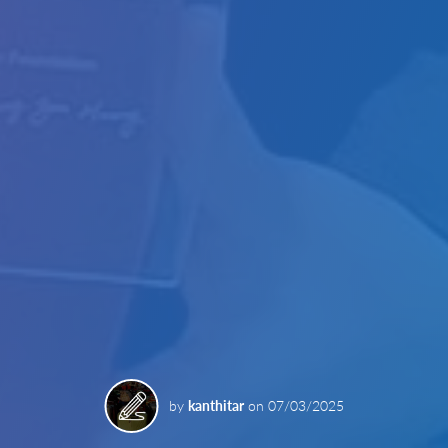
by
kanthitar
on
07/03/2025