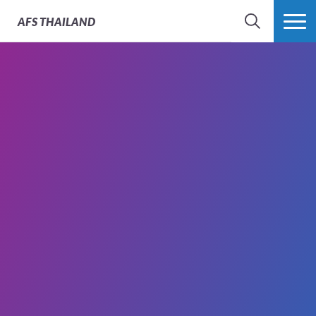
AFS
THAILAND
SEARCH
MORE