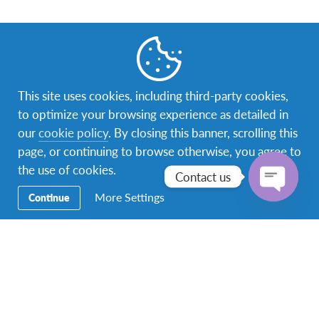
Facebook
Instagram
YouTube
Messenger
TikTok
This site uses cookies, including third-party cookies,
to optimize your browsing experience as detailed in
Secondary
Study Abroad
our
cookie policy
. By closing this banner, scrolling this
Navigation
page, or continuing to browse otherwise, you agree to
Year Programs
the use of cookies.
Contact us
Short Programs
More Settings
Continue
Open
Alternative Camp
chaty
Host A Student
Volunteer