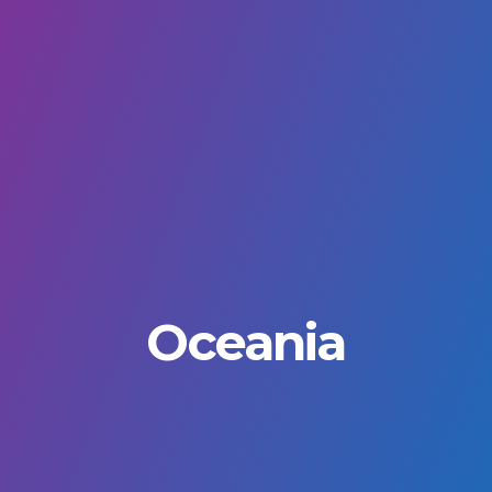
Oceania