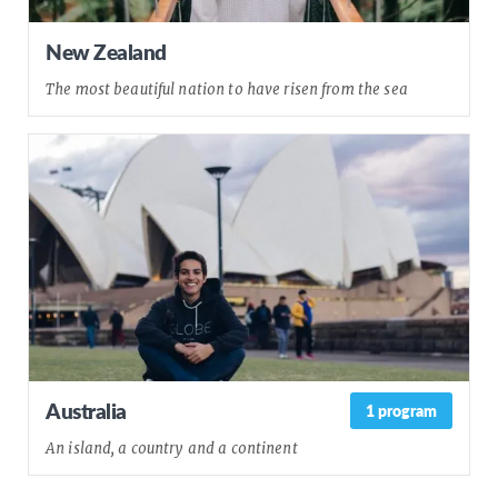
New Zealand
The most beautiful nation to have risen from the sea
Australia
1 program
An island, a country and a continent