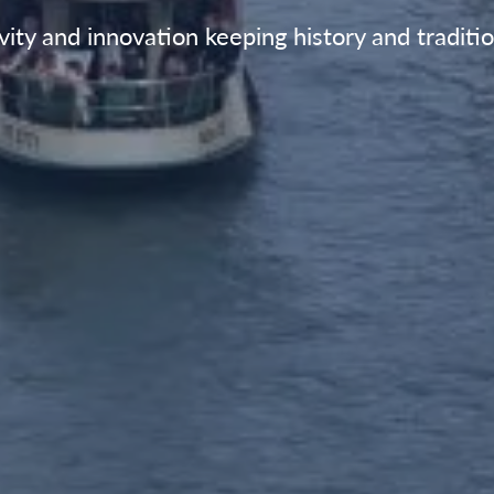
vity and innovation keeping history and traditio