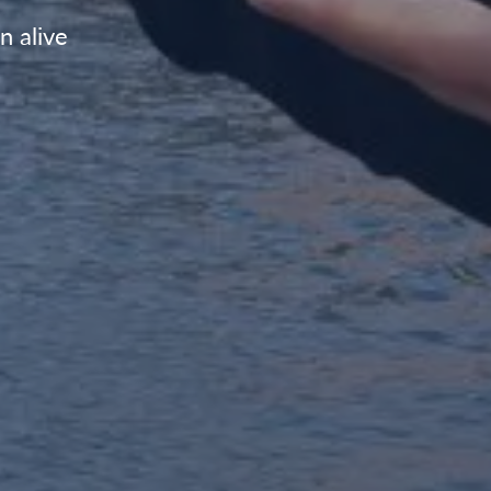
n alive