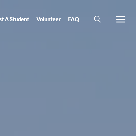
st A Student
Volunteer
FAQ
SEARCH
MORE