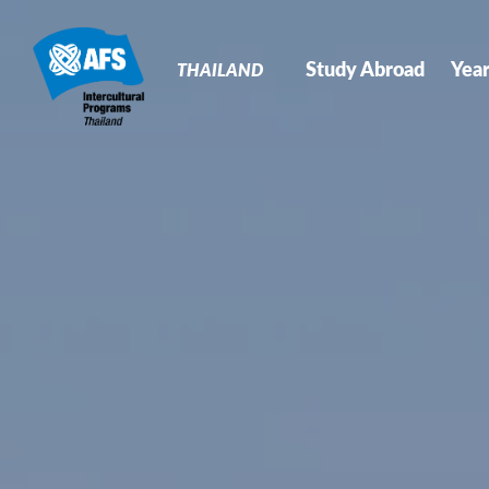
Primary
Navigation
Study Abroad
Yea
THAILAND