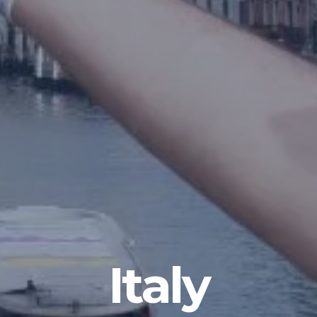
Italy