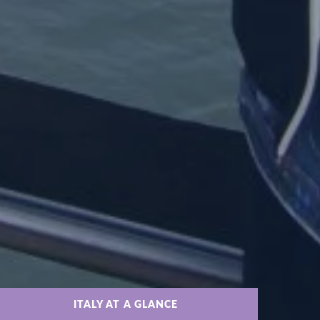
ITALY AT A GLANCE