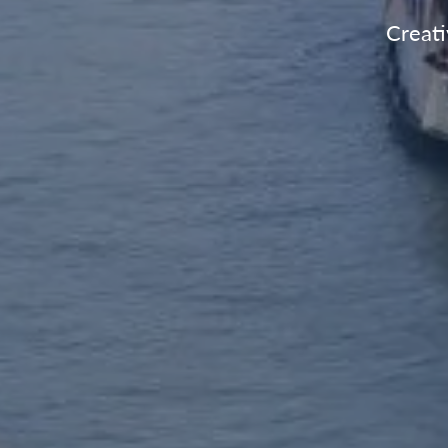
Creati