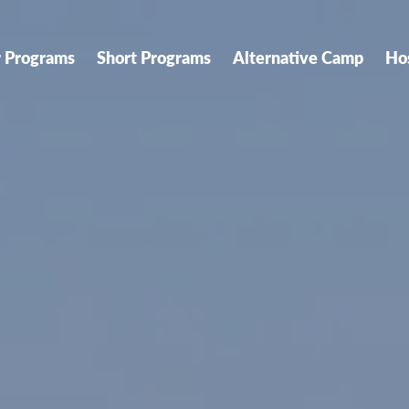
r Programs
Short Programs
Alternative Camp
Ho